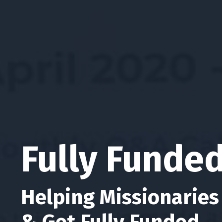
Fully Funde
Helping Missionaries
& Get Fully Funded.