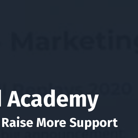
d Academy
 Raise More Support