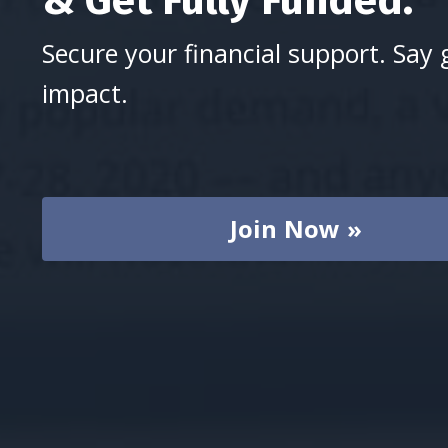
Secure your financial support. Say 
impact.
Join Now »