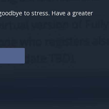
goodbye to stress. Have a greater