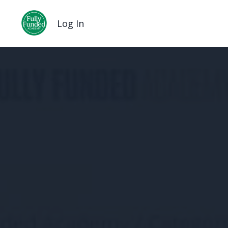
Log In