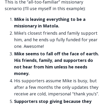
This is the “all-too-familiar” missionary
scenario (I’ll use myself in this example):
Mike is leaving everything to be a
missionary in Matola.
Mike’s closest friends and family support
him, and he ends up fully funded for year
one. Awesome!
Mike seems to fall off the face of earth.
His friends, family, and supporters do
not hear from him unless he needs
money.
His supporters assume Mike is busy, but
after a few months the only updates they
receive are cold, impersonal “thank you’s”.
Supporters stop giving because they