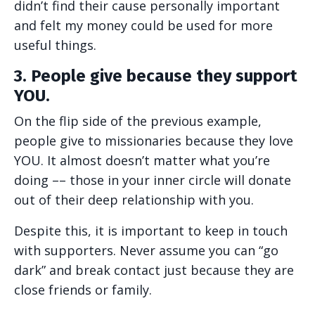
didn’t find their cause personally important
and felt my money could be used for more
useful things.
3. People give because they support
YOU.
On the flip side of the previous example,
people give to missionaries because they love
YOU. It almost doesn’t matter what you’re
doing –– those in your inner circle will donate
out of their deep relationship with you.
Despite this, it is important to keep in touch
with supporters. Never assume you can “go
dark” and break contact just because they are
close friends or family.