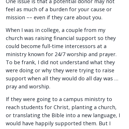
One issue is that a potential donor may not
feel as much of a burden for your cause or
mission –– even if they care about you.
When I was in college, a couple from my
church was raising financial support so they
could become full-time intercessors at a
ministry known for 24/7 worship and prayer.
To be frank, I did not understand what they
were doing or why they were trying to raise
support when all they would do all day was …
pray and worship.
If they were going to a campus ministry to
reach students for Christ, planting a church,
or translating the Bible into a new language, I
would have happily supported them. But I