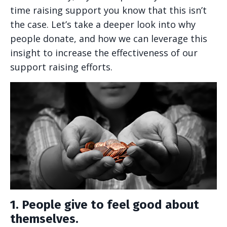
time raising support you know that this isn’t
the case. Let’s take a deeper look into why
people donate, and how we can leverage this
insight to increase the effectiveness of our
support raising efforts.
1. People give to feel good about
themselves.