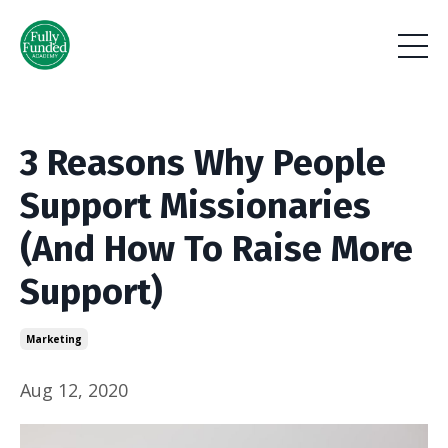
3 Reasons Why People
Support Missionaries
(And How To Raise More
Support)
Marketing
Aug 12, 2020