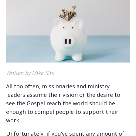
Written by Mike Kim
All too often, missionaries and ministry
leaders assume their vision or the desire to
see the Gospel reach the world should be
enough to compel people to support their
work.
Unfortunately, if you’ve spent any amount of