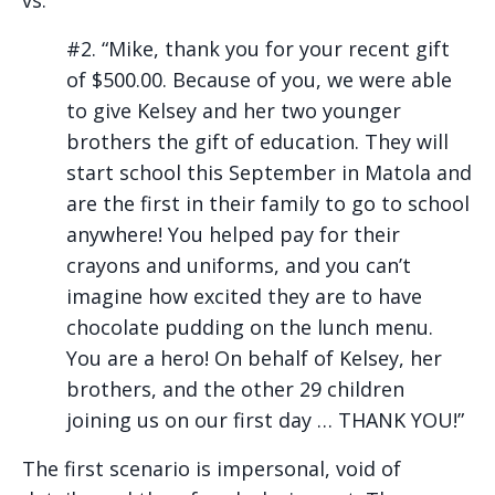
#2. “Mike, thank you for your recent gift
of $500.00. Because of you, we were able
to give Kelsey and her two younger
brothers the gift of education. They will
start school this September in Matola and
are the first in their family to go to school
anywhere! You helped pay for their
crayons and uniforms, and you can’t
imagine how excited they are to have
chocolate pudding on the lunch menu.
You are a hero! On behalf of Kelsey, her
brothers, and the other 29 children
joining us on our first day … THANK YOU!”
The first scenario is impersonal, void of