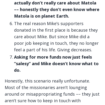
actually don’t really care about Matola
–– honestly they don’t even know where
Matola is on planet Earth.
The real reason Mike’s supporters
donated in the first place is because they
care about Mike. But since Mike did a
poor job keeping in touch, they no longer
feel a part of his life. Giving decreases.
Asking for more funds now just feels
“salesy” and Mike doesn’t know what to
do.
Honestly, this scenario really unfortunate.
Most of the missionaries aren’t lounging
around or misappropriating funds –– they just
aren’t sure how to keep in touch with