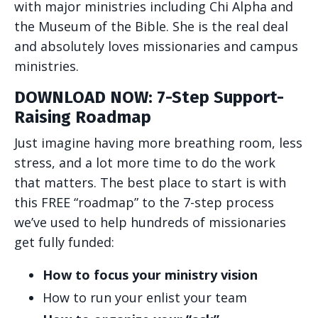
with major ministries including Chi Alpha and
the Museum of the Bible. She is the real deal
and absolutely loves missionaries and campus
ministries.
DOWNLOAD NOW: 7-Step Support-
Raising Roadmap
Just imagine having more breathing room, less
stress, and a lot more time to do the work
that matters. The best place to start is with
this FREE “roadmap” to the 7-step process
we’ve used to help hundreds of missionaries
get fully funded:
How to focus your ministry vision
How to run your enlist your team