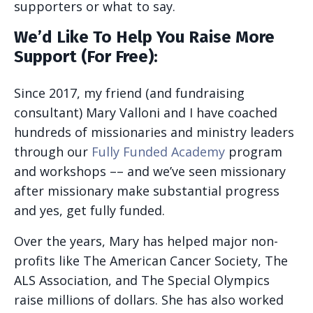
supporters or what to say.
We’d Like To Help You Raise More
Support (For Free):
Since 2017, my friend (and fundraising
consultant) Mary Valloni and I have coached
hundreds of missionaries and ministry leaders
through our
Fully Funded Academy
program
and workshops –– and we’ve seen missionary
after missionary make substantial progress
and yes, get fully funded.
Over the years, Mary has helped major non-
profits like The American Cancer Society, The
ALS Association, and The Special Olympics
raise millions of dollars. She has also worked