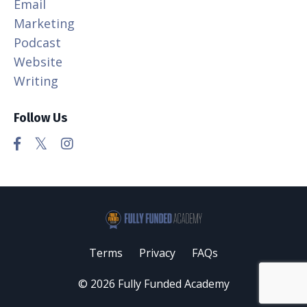
Email
Marketing
Podcast
Website
Writing
Follow Us
Terms
Privacy
FAQs
© 2026 Fully Funded Academy