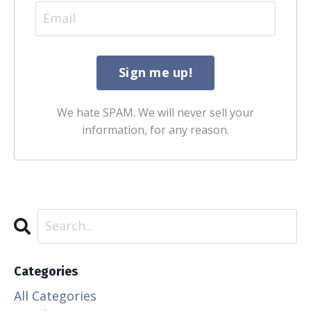
We hate SPAM. We will never sell your
information, for any reason.
Categories
All Categories