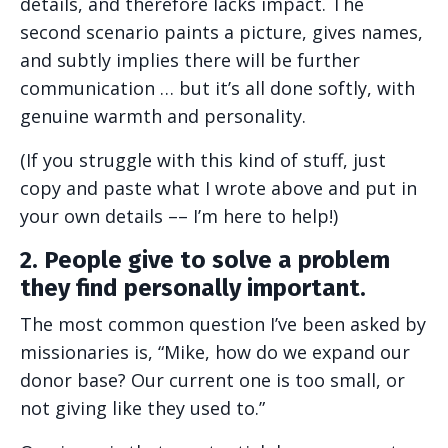
details, and therefore lacks impact. The
second scenario paints a picture, gives names,
and subtly implies there will be further
communication … but it’s all done softly, with
genuine warmth and personality.
(If you struggle with this kind of stuff, just
copy and paste what I wrote above and put in
your own details –– I’m here to help!)
2. People give to solve a problem
they find personally important.
The most common question I’ve been asked by
missionaries is, “Mike, how do we expand our
donor base? Our current one is too small, or
not giving like they used to.”