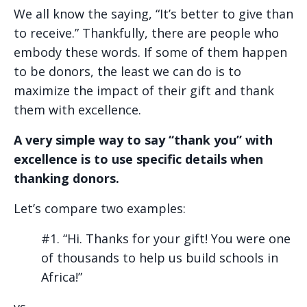
We all know the saying, “It’s better to give than
to receive.” Thankfully, there are people who
embody these words. If some of them happen
to be donors, the least we can do is to
maximize the impact of their gift and thank
them with excellence.
A very simple way to say “thank you” with
excellence is to use specific details when
thanking donors.
Let’s compare two examples:
#1. “Hi. Thanks for your gift! You were one
of thousands to help us build schools in
Africa!”
vs.