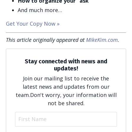
How to organize your “ask”
And much more…
Get Your Copy Now »
This article originally appeared at
MikeKim.com
.
Stay connected with news and
updates!
Join our mailing list to receive the
latest news and updates from our
team.
Don't worry, your information will
not be shared.