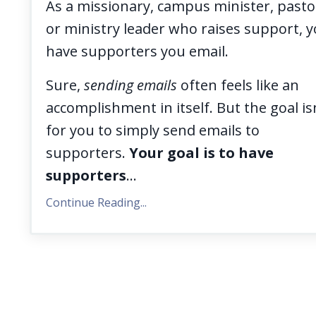
As a missionary, campus minister, pasto
or ministry leader who raises support, 
have supporters you email.
Sure,
sending emails
often feels like an
accomplishment in itself. But the goal is
for you to simply send emails to
supporters.
Your goal is to have
supporters
...
Continue Reading...