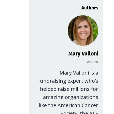
Authors
Mary Valloni
Author
Mary Valloni is a
fundraising expert who’s
helped raise millions for
amazing organizations
like the American Cancer
Society, the ALS