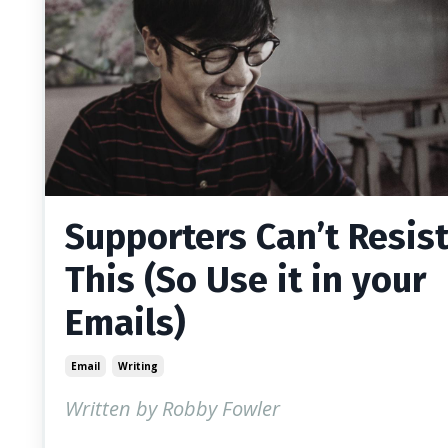
Supporters Can’t Resis
This (So Use it in your
Emails)
Email
Writing
Written by Robby Fowler