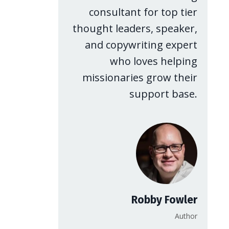
consultant for top tier
thought leaders, speaker,
and copywriting expert
who loves helping
missionaries grow their
support base.
Robby Fowler
Author