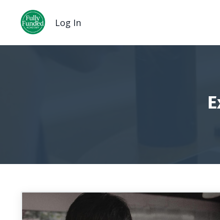
Log In
E