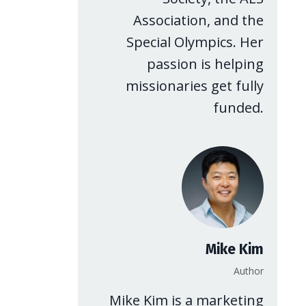
Association, and the
Special Olympics. Her
passion is helping
missionaries get fully
funded.
Mike Kim
Author
Mike Kim is a marketing