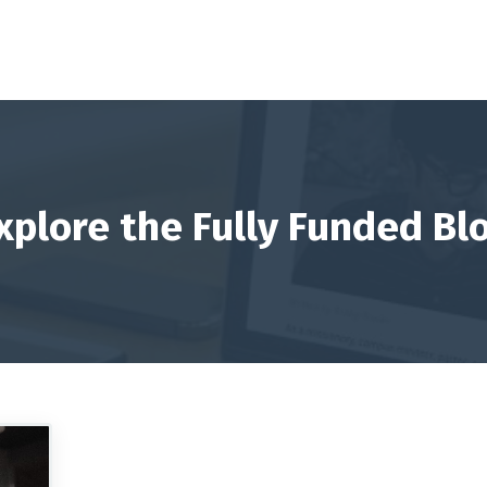
xplore the Fully Funded Bl