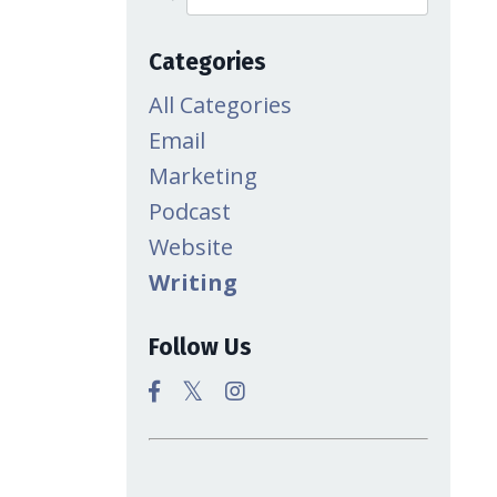
Categories
All Categories
Email
Marketing
Podcast
Website
Writing
Follow Us