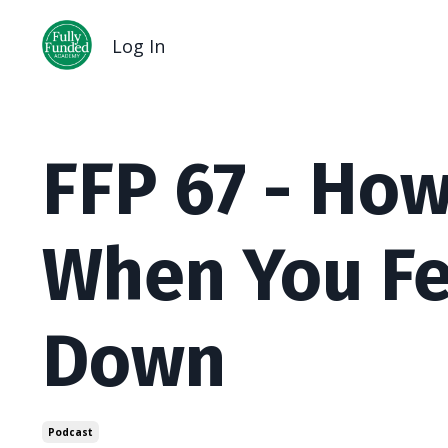
Log In
FFP 67 - Ho
When You F
Down
Podcast