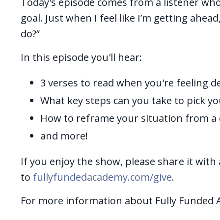
Today's episode comes from a listener who
goal. Just when I feel like I’m getting ahea
do?”
In this episode you'll hear:
3 verses to read when you're feeling d
What key steps can you take to pick yo
How to reframe your situation from a d
and more!
If you enjoy the show, please share it with 
to
fullyfundedacademy.com/give
.
For more information about Fully Funded 