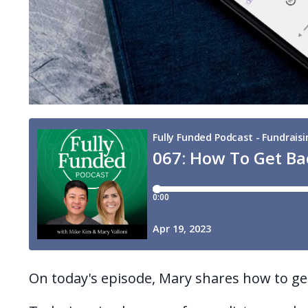
On today's episode, Mary shares how to g