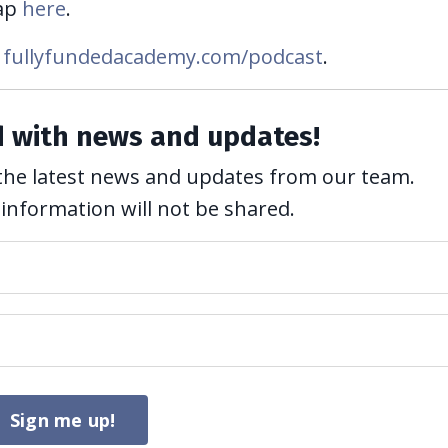
ap
here
.
fullyfundedacademy.com/podcast
.
d with news and updates!
ve the latest news and updates from our team.
 information will not be shared.