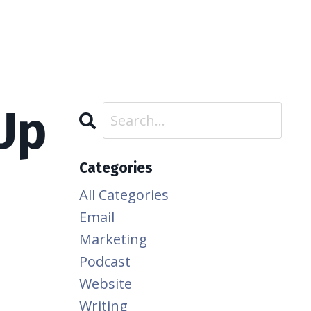
Up
Categories
All Categories
Email
Marketing
Podcast
Website
Writing