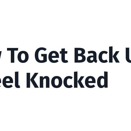
w To Get Back 
eel Knocked