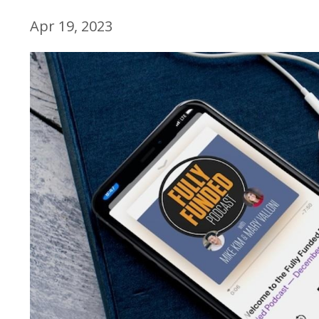
Apr 19, 2023