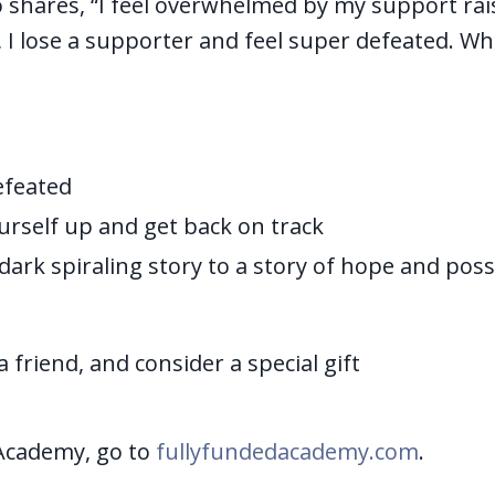
 shares, “I feel overwhelmed by my support rai
d, I lose a supporter and feel super defeated. Wh
efeated
urself up and get back on track
ark spiraling story to a story of hope and possi
a friend, and consider a special gift
Academy, go to
fullyfundedacademy.com
.