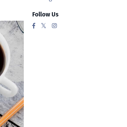
Follow Us