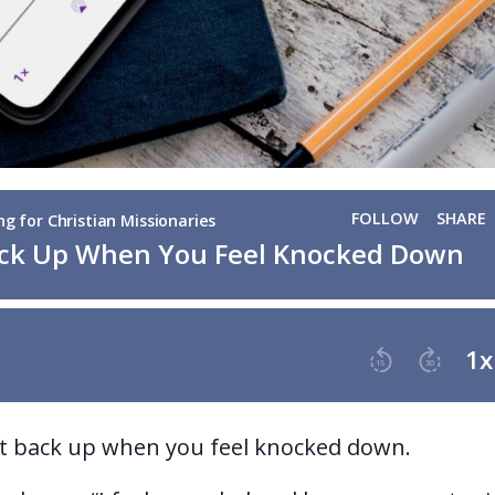
et back up when you feel knocked down.