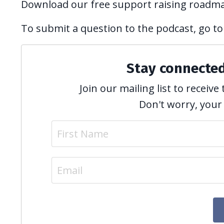
Download our free support raising roadm
To submit a question to the podcast, go to
Stay connecte
Join our mailing list to recei
Don't worry, your